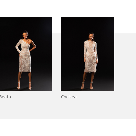
Beata
Chelsea