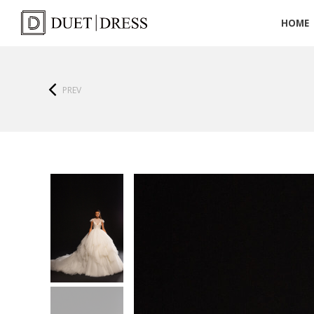
HOME
PREV