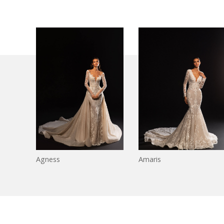
Agness
Amaris