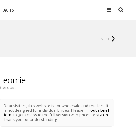
TACTS
NEXT
Leomie
Stardust
Dear visitors, this website is for wholesale and retailers. It
is not designed for individual brides. Please,
fill out a brief
form
to get access to the full version with prices or
sign in
.
Thank you for understanding.