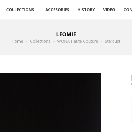
COLLECTIONS
ACCESORIES
HISTORY
VIDEO
CON
LEOMIE
Home
»
Collections
»
WONA Haute Couture
»
Stardust