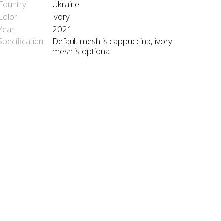
Country:
Ukraine
Color:
ivory
Year:
2021
Specification:
Default mesh is cappuccino, ivory
mesh is optional