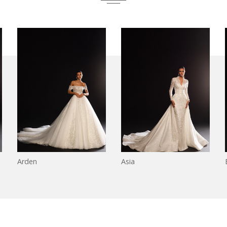
Arden
Asia