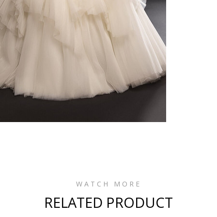
WATCH MORE
RELATED PRODUCT