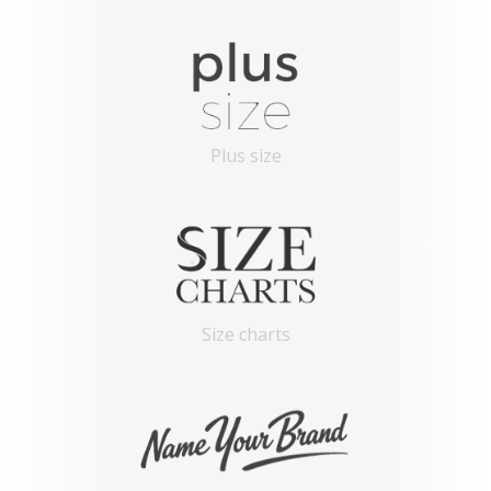
Plus size
Size charts