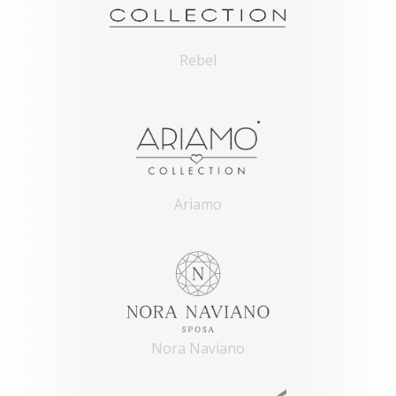
Rebel
Ariamo
Nora Naviano