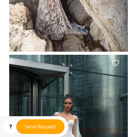
Eona
Send Request