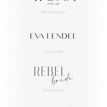
WONA Atelier
Eva Lendel
Rebel Bride