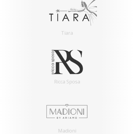
Tiara
Ricca Sposa
Madioni