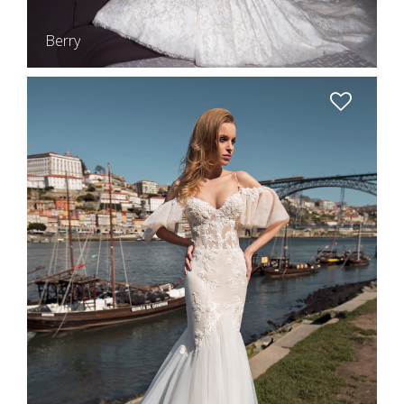
Berry