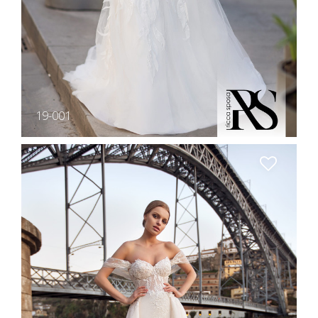
19-001