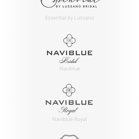
Essential by Lussano
Naviblue
Naviblue Royal