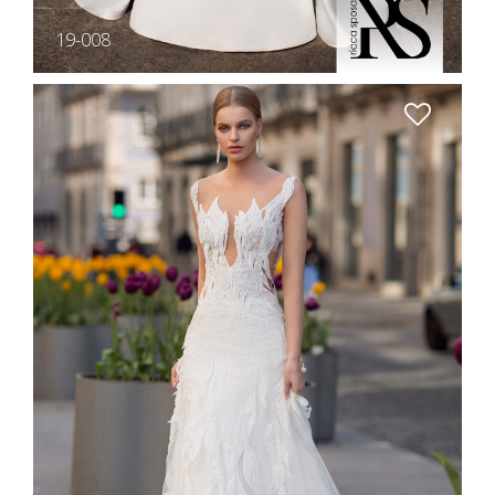
19-008