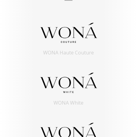
WONA Haute Couture
WONA White