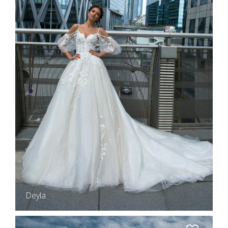
Deyla