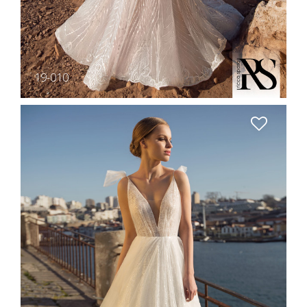
19-010