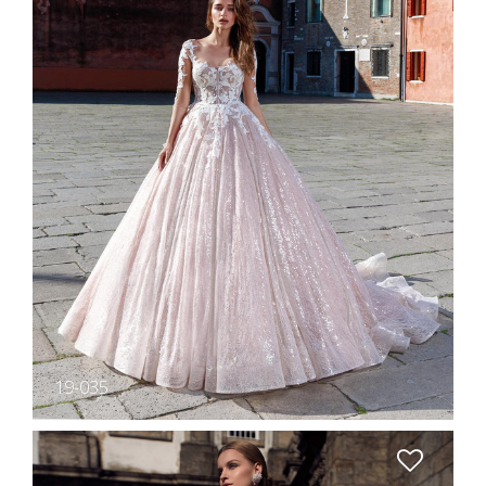
19-035