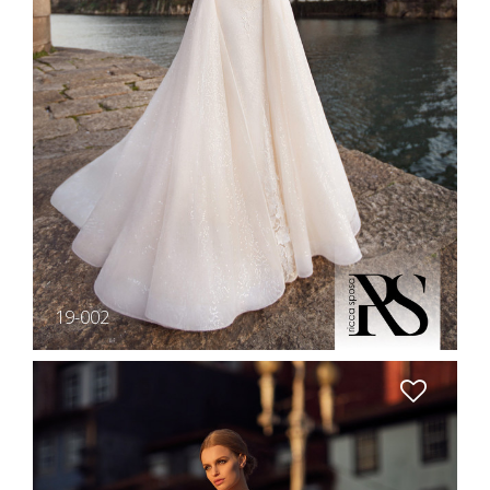
19-002