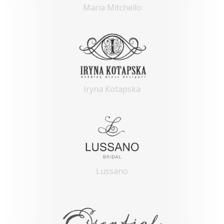
Maria Mitchello
Iryna Kotapska
Lussano