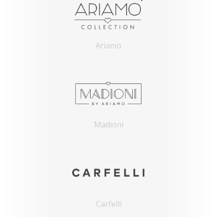
Ariamo
Madioni
Carfelli