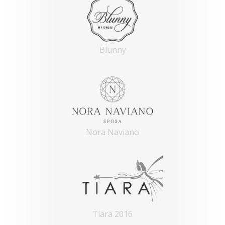
Blunny
Nora Naviano
Tiara 2016