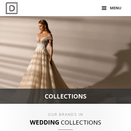
MENU
COLLECTIONS
OUR BRANDS IN
WEDDING
COLLECTIONS