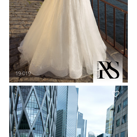
19-019