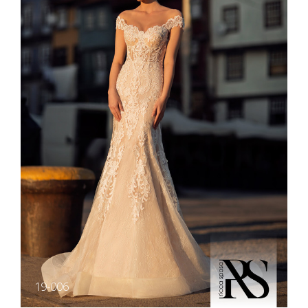
19-006