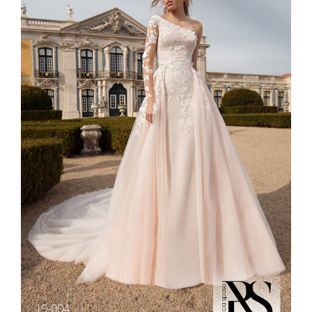
19-004