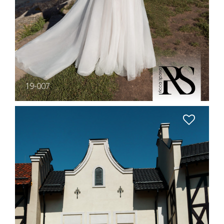
19-007