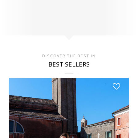
DISCOVER THE BEST IN
BEST SELLERS