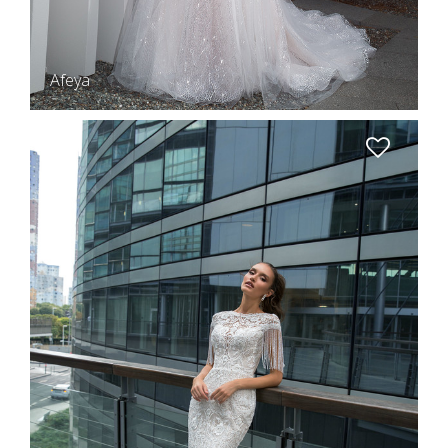
Afeya