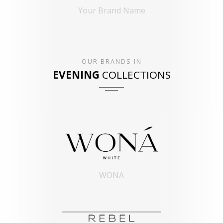
Your Brand Name
OUR BRANDS IN
EVENING
COLLECTIONS
WONA