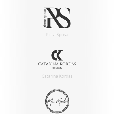
Ricca Sposa
Catarina Kordas