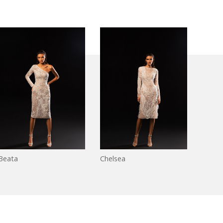
Beata
Chelsea