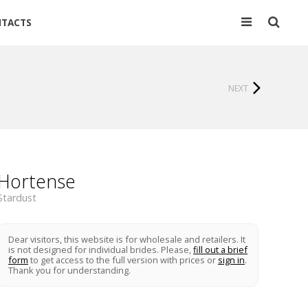
TACTS
NEXT
Hortense
Stardust
Dear visitors, this website is for wholesale and retailers. It
is not designed for individual brides. Please,
fill out a brief
form
to get access to the full version with prices or
sign in
.
Thank you for understanding.