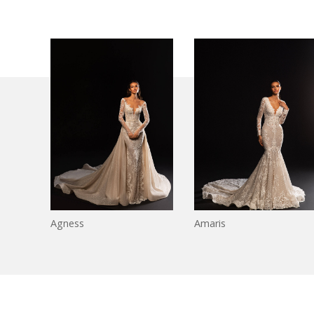
Agness
Amaris