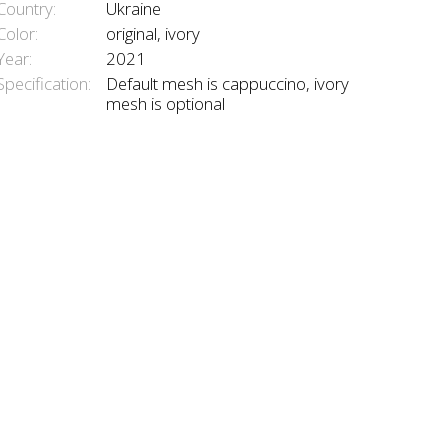
Country:
Ukraine
Color:
original, ivory
Year:
2021
Specification:
Default mesh is cappuccino, ivory
mesh is optional