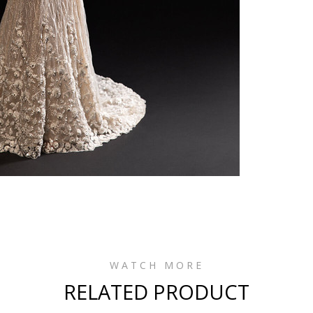
WATCH MORE
RELATED PRODUCT