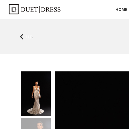
HOME
PREV