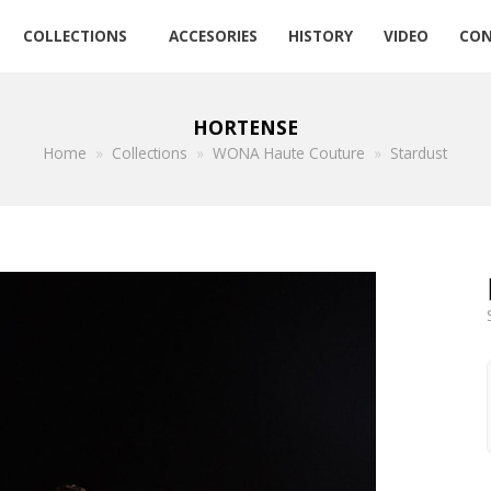
COLLECTIONS
ACCESORIES
HISTORY
VIDEO
CON
HORTENSE
Home
»
Collections
»
WONA Haute Couture
»
Stardust