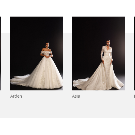
Arden
Asia