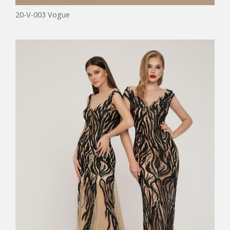
20-V-003 Vogue