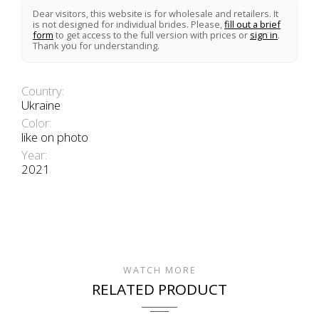
Dear visitors, this website is for wholesale and retailers. It
is not designed for individual brides. Please,
fill out a brief
form
to get access to the full version with prices or
sign in
.
Thank you for understanding.
Country:
Ukraine
Color:
like on photo
Year:
2021
WATCH MORE
RELATED PRODUCT