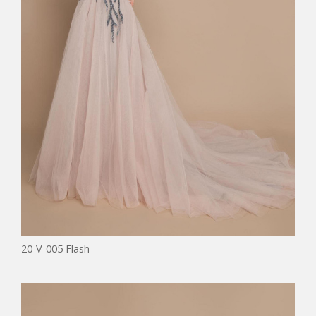
20-V-005 Flash