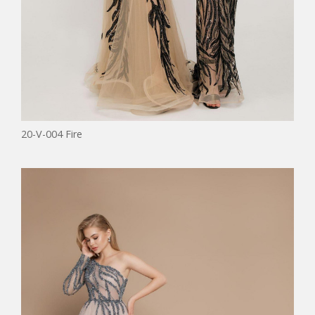
20-V-004 Fire