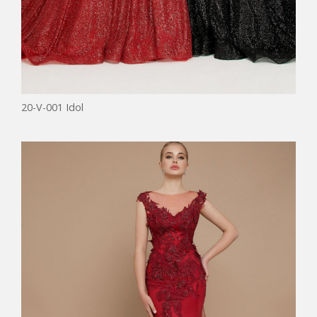
20-V-001 Idol