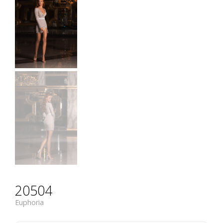
20504
Euphoria