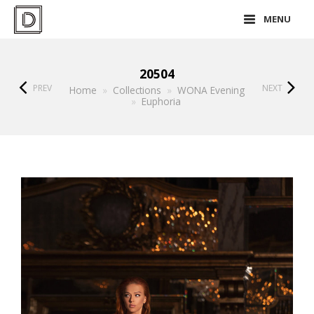
MENU
20504
PREV
NEXT
Home
»
Collections
»
WONA Evening
»
Euphoria