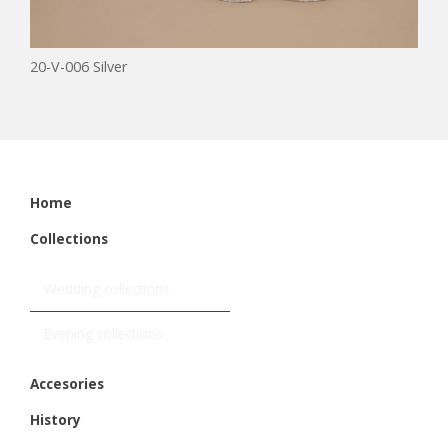
20-V-006 Silver
Home
Collections
Wedding collections
Evening collections
Accesories
History