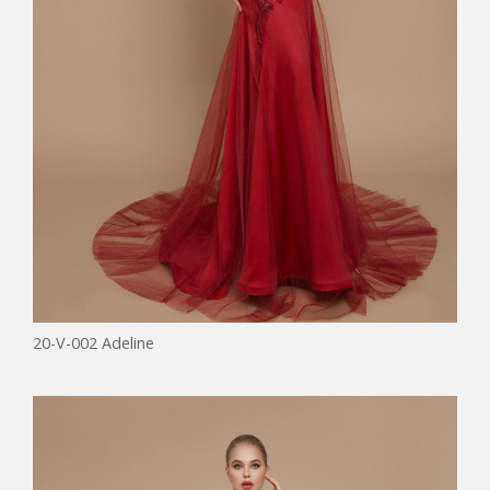
20-V-002 Adeline