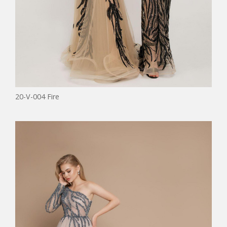
20-V-004 Fire