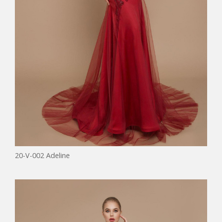
20-V-002 Adeline