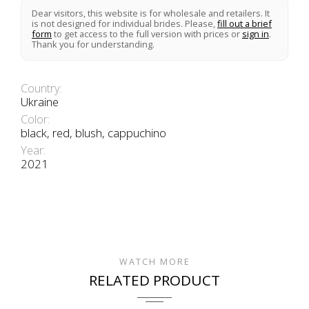
Dear visitors, this website is for wholesale and retailers. It
is not designed for individual brides. Please,
fill out a brief
form
to get access to the full version with prices or
sign in
.
Thank you for understanding.
Country:
Ukraine
Color:
black, red, blush, cappuchino
Year:
2021
WATCH MORE
RELATED PRODUCT