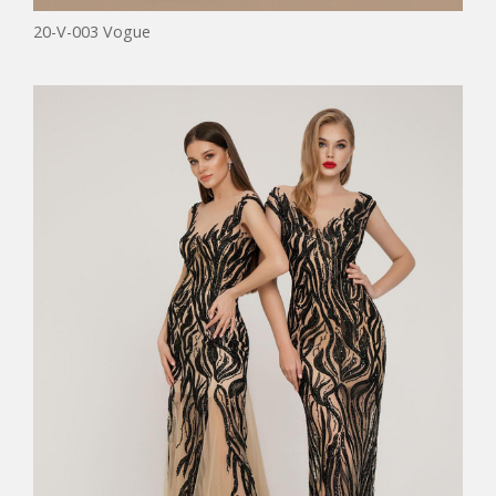
20-V-003 Vogue