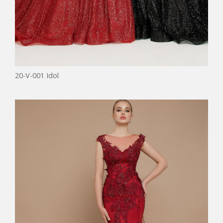
20-V-001 Idol