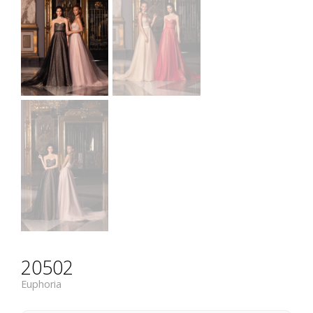
20502
Euphoria