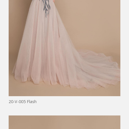
20-V-005 Flash