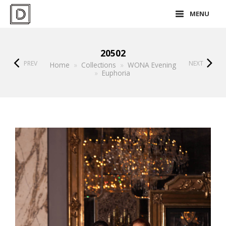
MENU
20502
PREV
NEXT
Home
»
Collections
»
WONA Evening
»
Euphoria