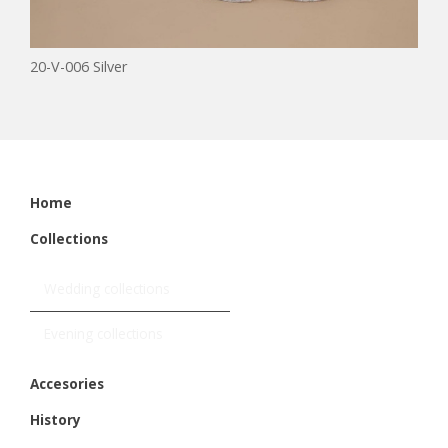
20-V-006 Silver
Home
Collections
Wedding collections
Evening collections
Accesories
History