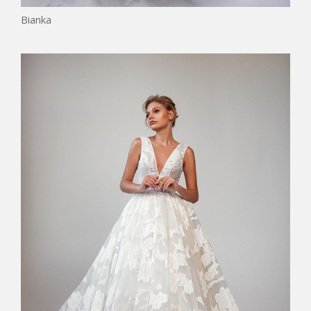
Bianka