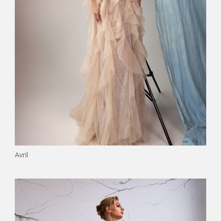
Avril