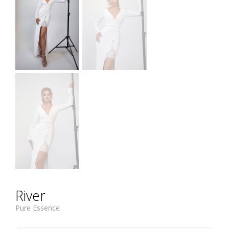
River
Pure Essence