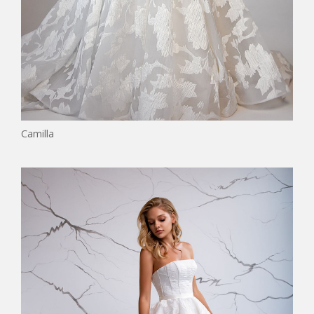
Camilla