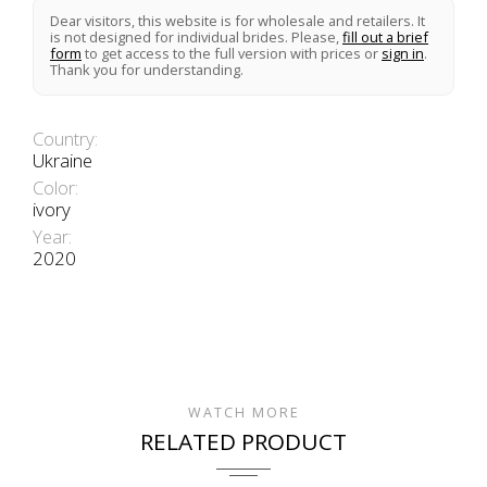
Dear visitors, this website is for wholesale and retailers. It
is not designed for individual brides. Please,
fill out a brief
form
to get access to the full version with prices or
sign in
.
Thank you for understanding.
Country:
Ukraine
Color:
ivory
Year:
2020
WATCH MORE
RELATED PRODUCT