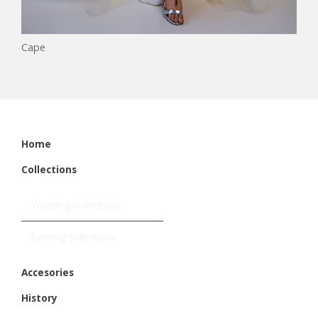
Cape
Home
Collections
Wedding collections
Evening collections
Accesories
History