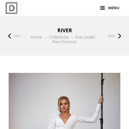
MENU
RIVER
PREV
NEXT
Home
»
Collections
»
Eva Lendel
»
Pure Essence