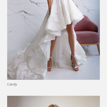
Candy