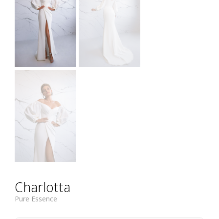
Charlotta
Pure Essence