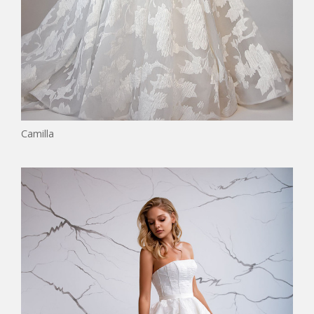
Camilla