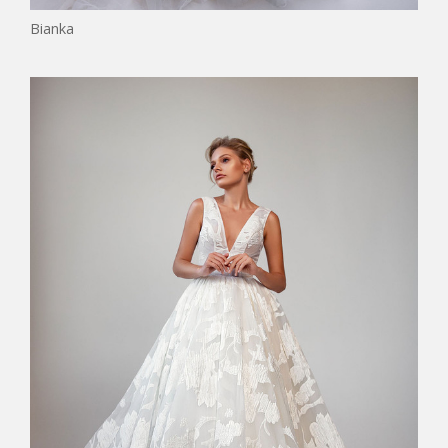
Bianka