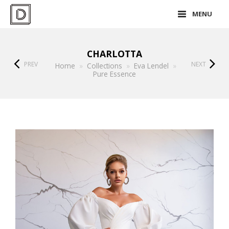
MENU
CHARLOTTA
PREV
NEXT
Home
»
Collections
»
Eva Lendel
»
Pure Essence