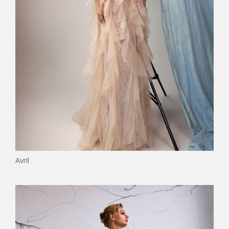
Avril