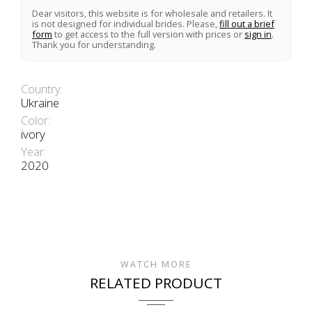
Dear visitors, this website is for wholesale and retailers. It
is not designed for individual brides. Please,
fill out a brief
form
to get access to the full version with prices or
sign in
.
Thank you for understanding.
Country:
Ukraine
Color:
ivory
Year:
2020
WATCH MORE
RELATED PRODUCT