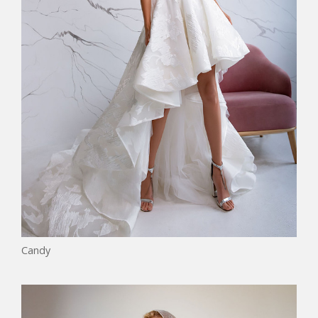
Candy