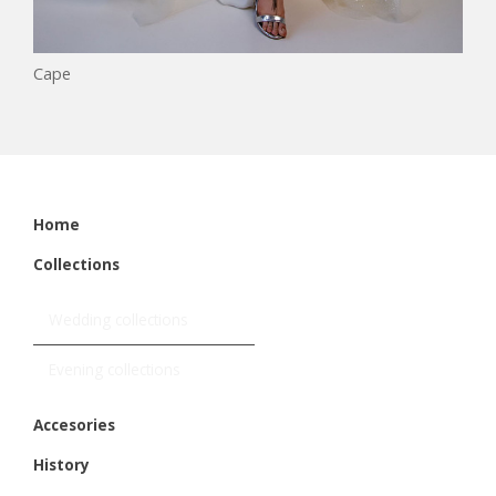
Cape
Home
Collections
Wedding collections
Evening collections
Accesories
History