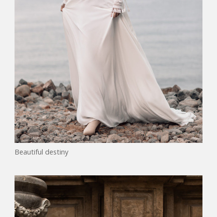
Beautiful destiny