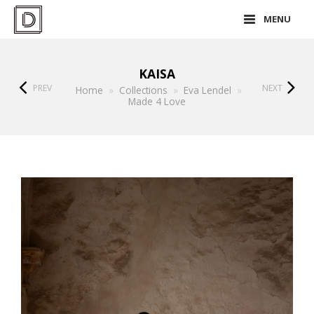
MENU
KAISA
PREV
NEXT
Home
»
Collections
»
Eva Lendel
»
Made 4 Love