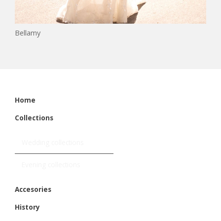
Bellamy
Home
Collections
Wedding collections
Evening collections
Accesories
History