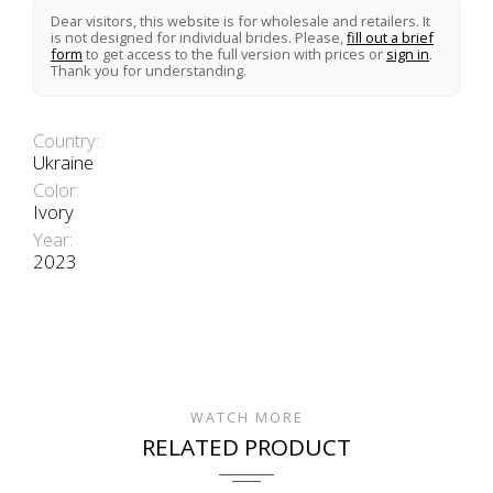
Dear visitors, this website is for wholesale and retailers. It
is not designed for individual brides. Please,
fill out a brief
form
to get access to the full version with prices or
sign in
.
Thank you for understanding.
Country:
Ukraine
Color:
Ivory
Year:
2023
WATCH MORE
RELATED PRODUCT