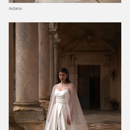
Aidana