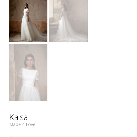
Kaisa
Made 4 Love