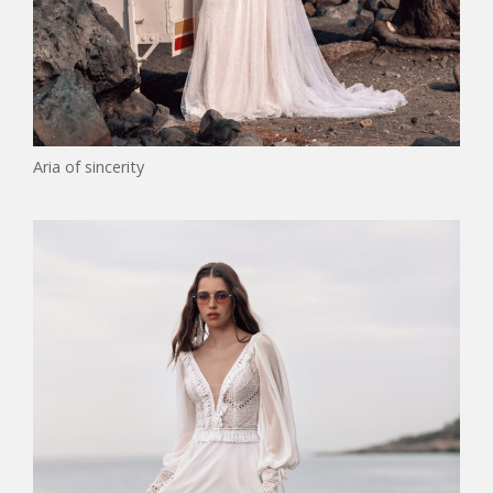
Aria of sincerity