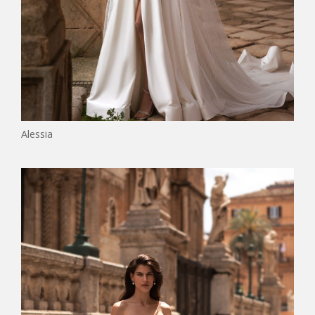
Alessia