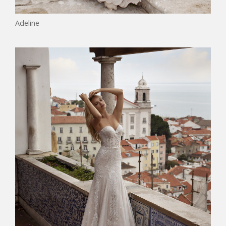
Adeline