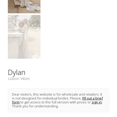
Dylan
Lisbon Vibes
Dear visitors, this website is for wholesale and retailers. It
is not designed for individual brides. Please,
fill out a brief
form
to get access to the full version with prices or
sign in
.
Thank you for understanding.