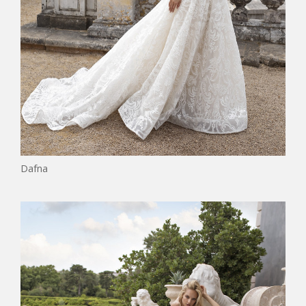
Dafna