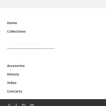
Home
Collections
Wedding collections
Evening collections
Accesories
History
Video
Contacts