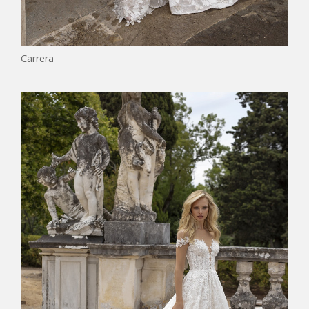
Carrera