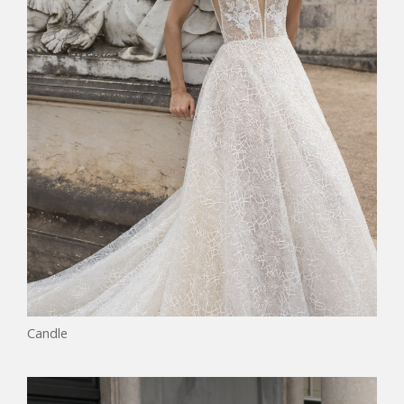
Candle