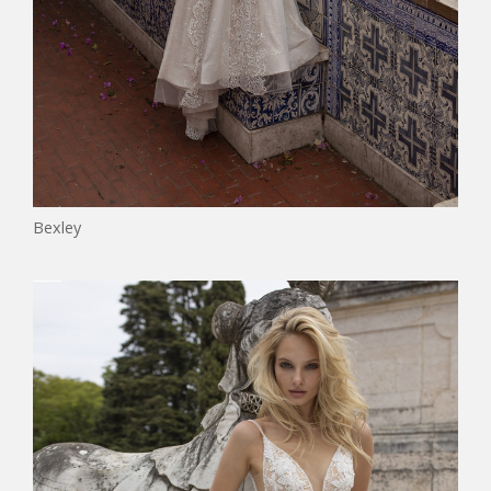
Bexley