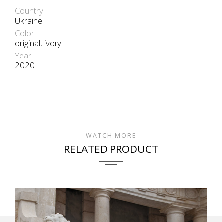
Country:
Ukraine
Color:
original, ivory
Year:
2020
WATCH MORE
RELATED PRODUCT