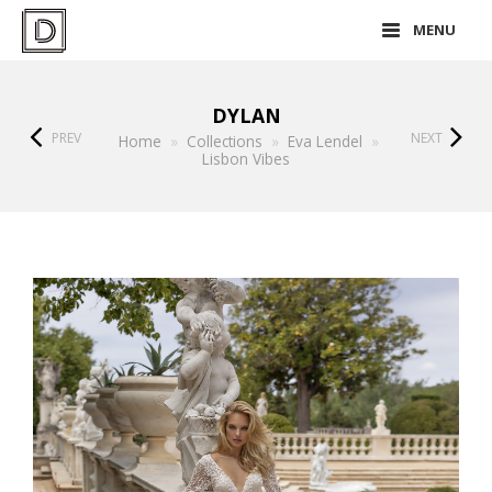
MENU
DYLAN
PREV
NEXT
Home
»
Collections
»
Eva Lendel
»
Lisbon Vibes