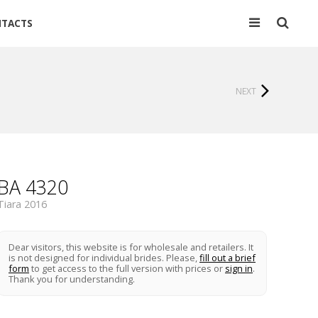
TACTS
NEXT
BA 4320
Tiara 2016
Dear visitors, this website is for wholesale and retailers. It
is not designed for individual brides. Please,
fill out a brief
form
to get access to the full version with prices or
sign in
.
Thank you for understanding.