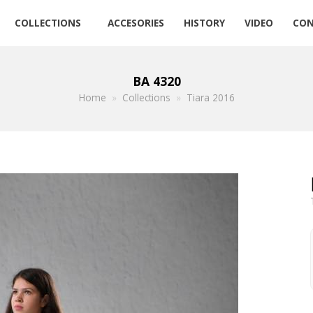
COLLECTIONS
ACCESORIES
HISTORY
VIDEO
CON
BA 4320
Home
»
Collections
»
Tiara 2016