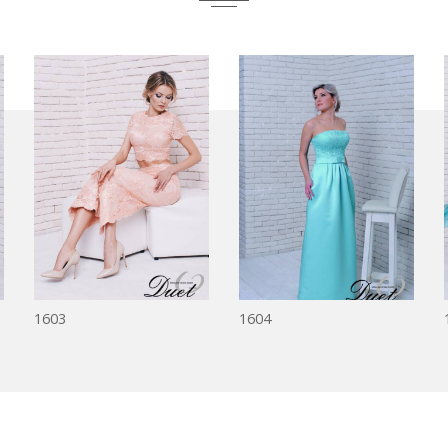
1603
1604