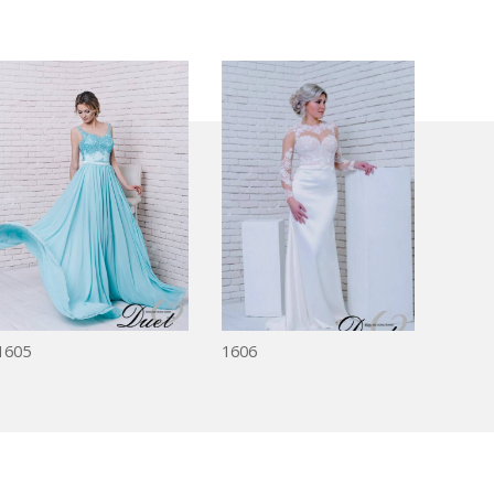
1605
1606