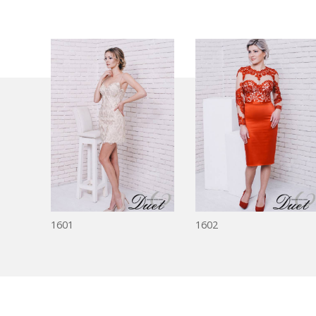
1601
1602