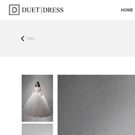
HOME
PREV