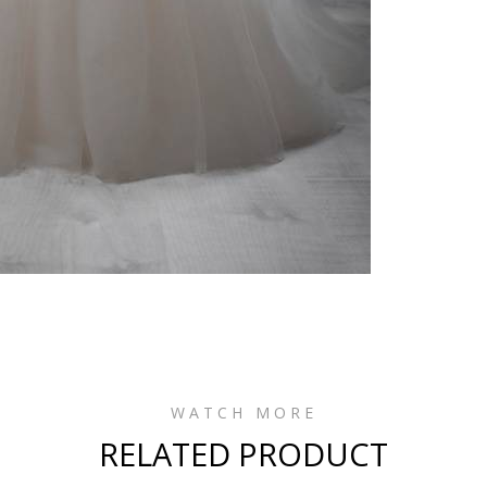
WATCH MORE
RELATED PRODUCT