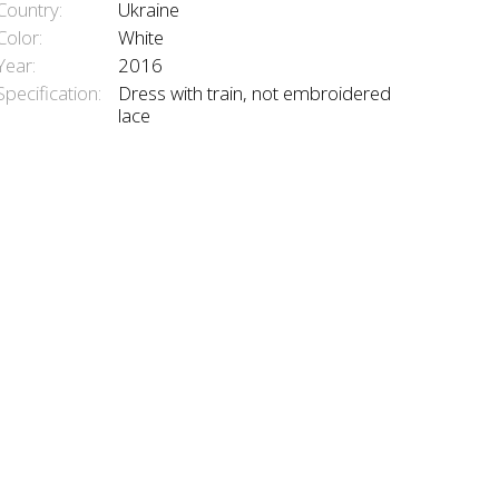
Country:
Ukraine
Color:
White
Year:
2016
Specification:
Dress with train, not embroidered
lace