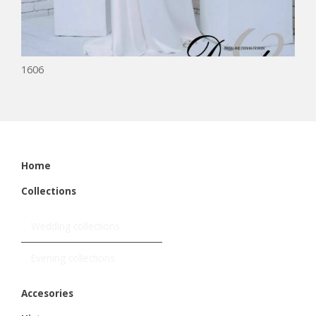
1606
Home
Collections
Wedding collections
Evening collections
Accesories