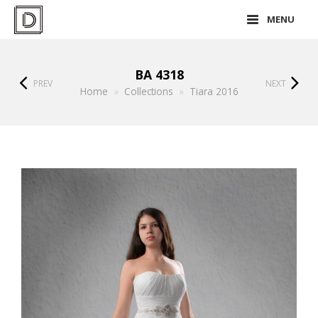
MENU
BA 4318
PREV
NEXT
Home
»
Collections
»
Tiara 2016