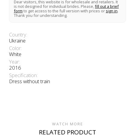
Dear visitors, this website is for wholesale and retailers. It
is not designed for individual brides. Please,
fill out a brief
form
to get access to the full version with prices or
sign in
.
Thank you for understanding.
Country:
Ukraine
Color:
White
Year:
2016
Specification:
Dress without train
WATCH MORE
RELATED PRODUCT