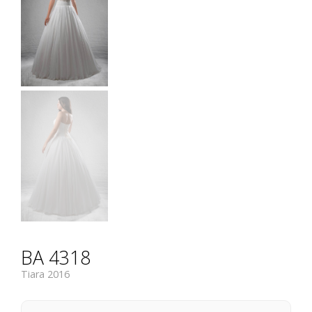
BA 4318
Tiara 2016